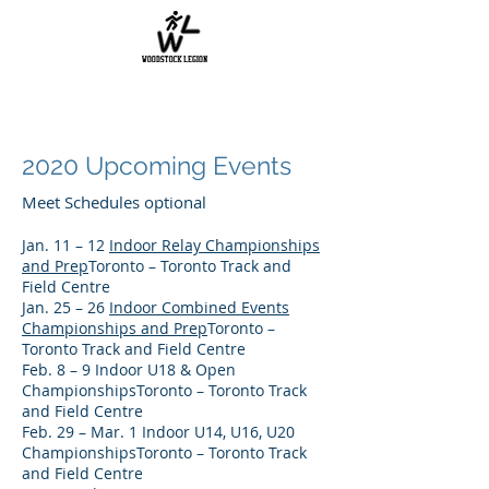
2020 Upcoming Events
Meet Schedules optional
Jan. 11 – 12
Indoor Relay Championships
and Prep
Toronto – Toronto Track and
Field Centre
Jan. 25 – 26
Indoor Combined Events
Championships and Prep
Toronto –
Toronto Track and Field Centre
Feb. 8 – 9 Indoor U18 & Open
ChampionshipsToronto – Toronto Track
and Field Centre
Feb. 29 – Mar. 1 Indoor U14, U16, U20
ChampionshipsToronto – Toronto Track
and Field Centre