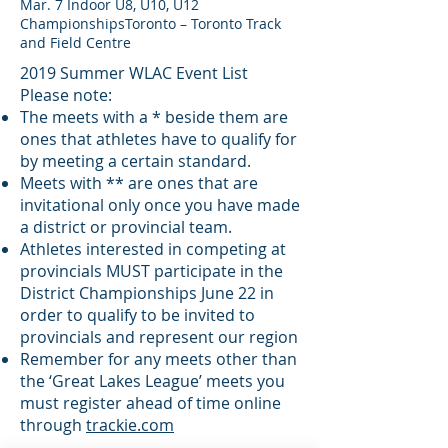
Mar. 7 Indoor U8, U10, U12
ChampionshipsToronto – Toronto Track
and Field Centre
2019 Summer WLAC Event List
Please note:
The meets with a * beside them are
ones that athletes have to qualify for
by meeting a certain standard.
Meets with ** are ones that are
invitational only once you have made
a district or provincial team.
Athletes interested in competing at
provincials MUST participate in the
District Championships June 22 in
order to qualify to be invited to
provincials and represent our region
Remember for any meets other than
the ‘Great Lakes League’ meets you
must register ahead of time online
through
trackie.com