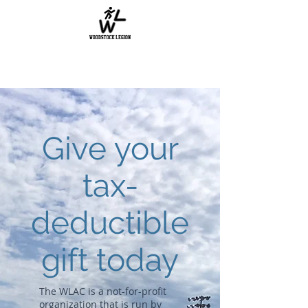
Give your
tax-
deductible
gift today
The WLAC is a not-for-profit
organization that is run by