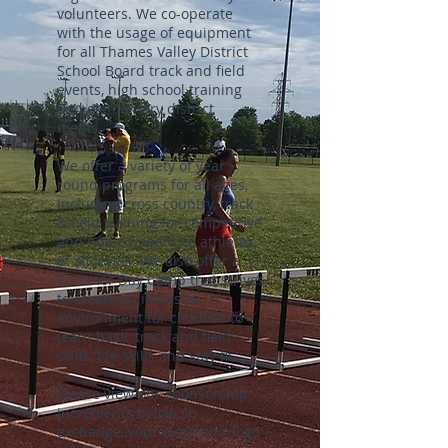
volunteers. We co-operate
with the usage of equipment
for all Thames Valley District
School Board track and field
events, high school training
and elementary district
meets.
We offer a variety of year
round programs for all ages,
including cross country, track
& field training for competitive
and non-competitive athletes,
at all levels. We also offer a
Summer Day Camp that strives
to create an inclusive
environment for children to
learn basic track and field
skills, life skills and stay fit.
Please view our sponsorship
increments below. In
exchange, your electronic logo